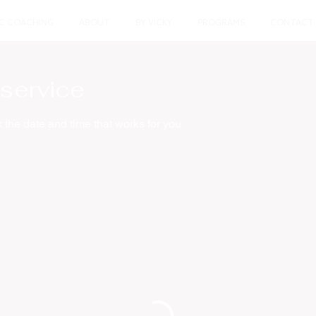
IC COACHING
ABOUT
BY VICKY
PROGRAMS
CONTACT
service
 the date and time that works for you