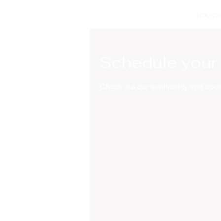
HOLIST
Schedule your 
Check out our availability and book