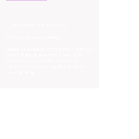
Cancellation Policy
24-Hour Cancellation Policy
Please be aware of notifying me in case you
cannot make your session. I require 24
hours’ notice to cancel or reschedule,
otherwise a full fee will apply. Thanks for
understanding.
Contact Details
Rue du Grand Veneur, Watermael-Boitsfort,
Belgium